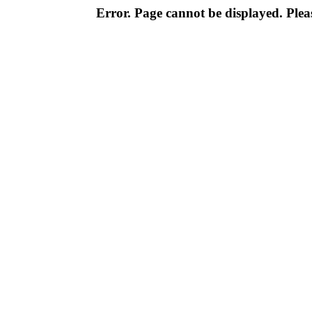
Error. Page cannot be displayed. Pleas